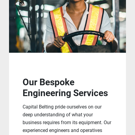
Our Bespoke
Engineering Services
Capital Belting pride ourselves on our
deep understanding of what your
business requires from its equipment. Our
experienced engineers and operatives