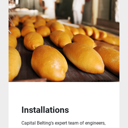
Installations
Capital Belting's expert team of engineers,