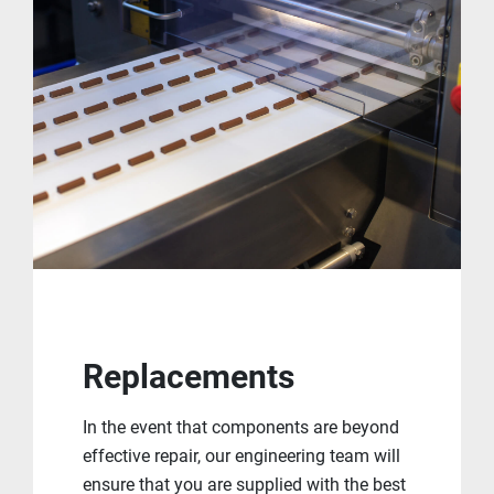
Replacements
In the event that components are beyond
effective repair, our engineering team will
ensure that you are supplied with the best