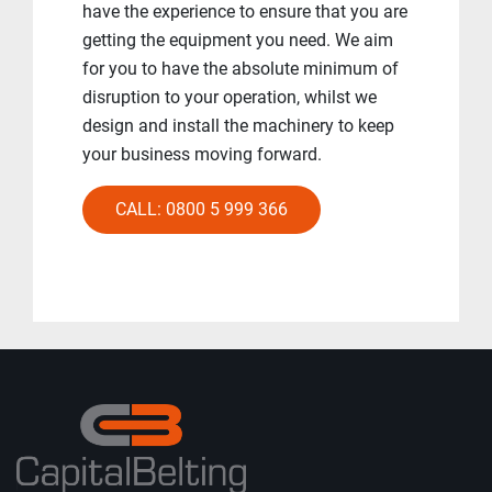
have the experience to ensure that you are
getting the equipment you need. We aim
for you to have the absolute minimum of
disruption to your operation, whilst we
design and install the machinery to keep
your business moving forward.
CALL: 0800 5 999 366