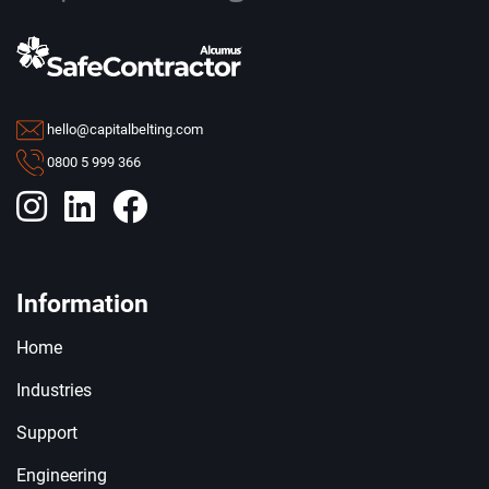
hello@capitalbelting.com
0800 5 999 366
Information
Home
Industries
Support
Engineering