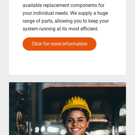
available replacement components for
your individual needs. We supply a huge
range of parts, allowing you to keep your
system running at its most efficient.
Click for more information