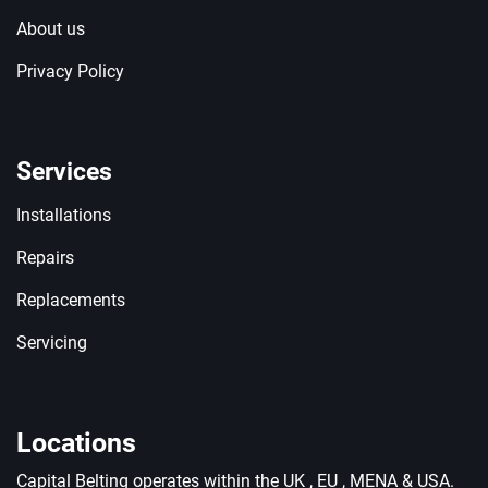
About us
Privacy Policy
Services
Installations
Repairs
Replacements
Servicing
Locations
Capital Belting operates within the UK , EU , MENA & USA.