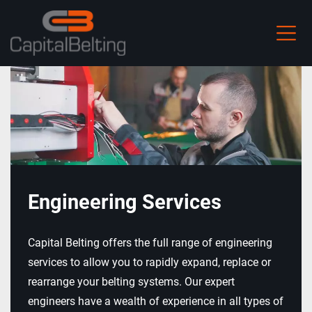
Skip
to
main
content
Engineering Services
Capital Belting offers the full range of engineering
services to allow you to rapidly expand, replace or
rearrange your belting systems. Our expert
engineers have a wealth of experience in all types of