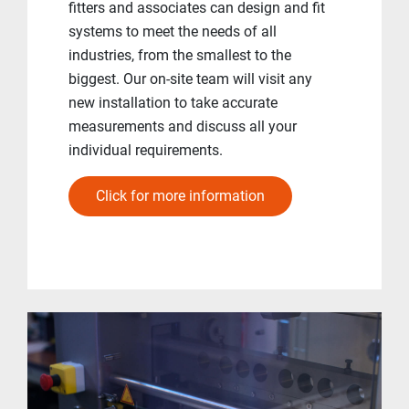
fitters and associates can design and fit
systems to meet the needs of all
industries, from the smallest to the
biggest. Our on-site team will visit any
new installation to take accurate
measurements and discuss all your
individual requirements.
Click for more information