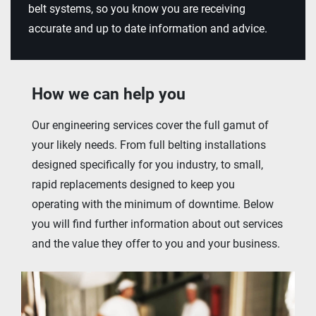
belt systems, so you know you are receiving
accurate and up to date information and advice.
How we can help you
Our engineering services cover the full gamut of
your likely needs. From full belting installations
designed specifically for you industry, to small,
rapid replacements designed to keep you
operating with the minimum of downtime. Below
you will find further information about out services
and the value they offer to you and your business.